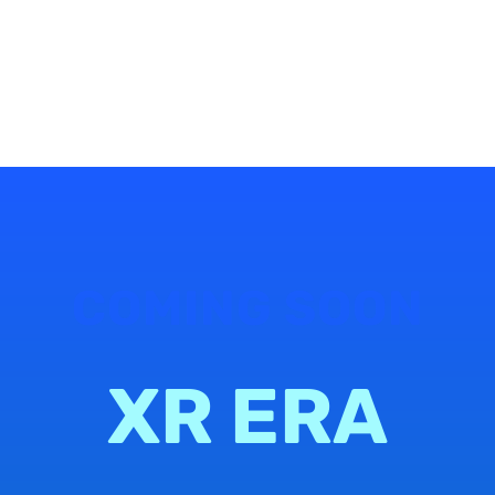
COMING SOON
XR ERA