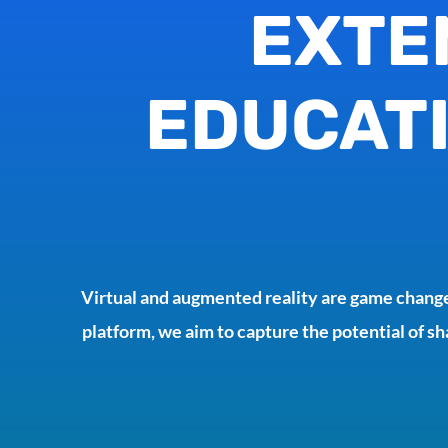
EXTE
EDUCATI
Virtual and augmented reality are game change
platform, we aim to capture the potential of sh