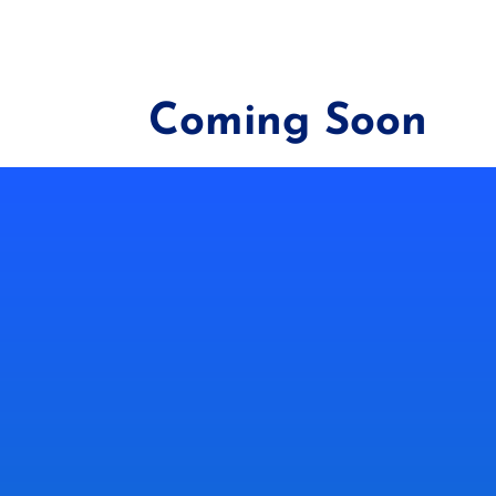
Coming Soon