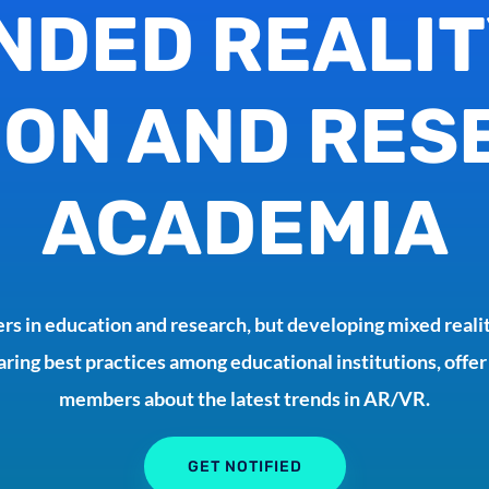
NDED REALIT
ON AND RES
ACADEMIA
rs in education and research, but developing mixed realit
aring best practices among educational institutions, offer
members about the latest trends in AR/VR.
GET NOTIFIED