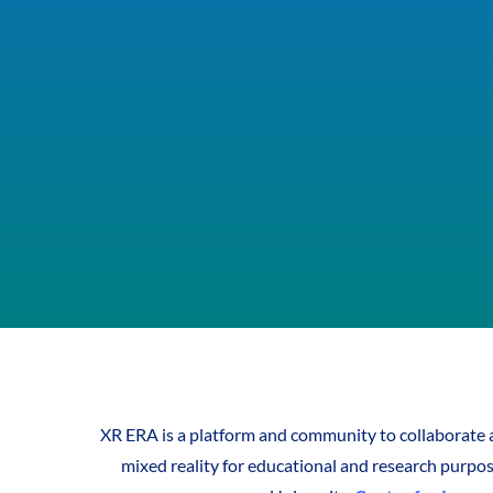
XR ERA is a platform and community to collaborate a
mixed reality for educational and research purpose