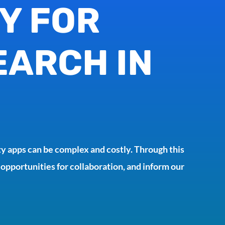
Y FOR
EARCH IN
y apps can be complex and costly. Through this
 opportunities for collaboration, and inform our