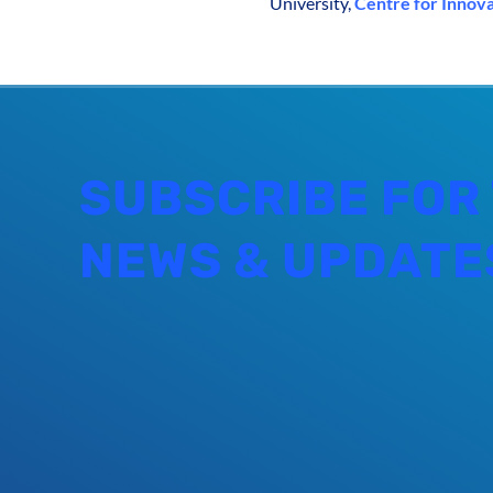
University,
Centre for Innov
SUBSCRIBE FOR
NEWS & UPDATE