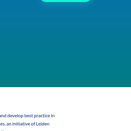
nd develop best practice in
s, an initiative of Leiden