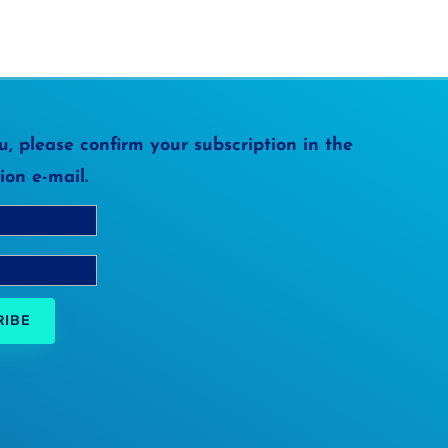
, please confirm your subscription in the
ion e-mail.
RIBE