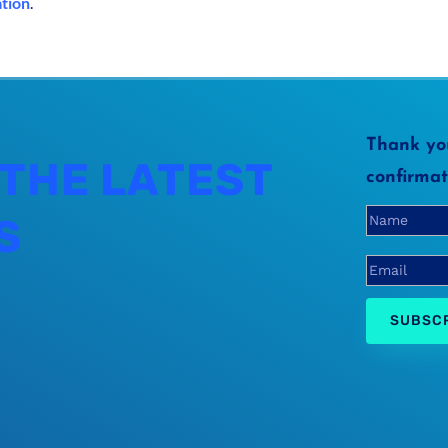
ation
.
Thank you
 THE LATEST
confirmat
S
SUBSC